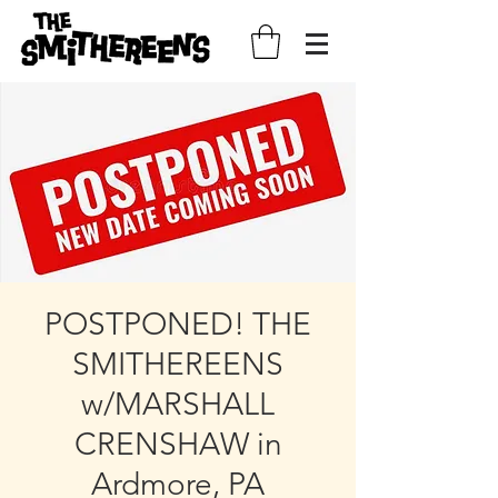
POSTPONED! THE
SMITHEREENS
w/MARSHALL
CRENSHAW in
Ardmore, PA