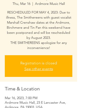
Thu, Mar 16
  |  
Ardmore Music Hall
RESCHEDULED FOR MAY 4, 2023: Due to
illness, The Smithereens with guest vocalist
Marshall Crenshaw dates at the Ardmore,
Birchmere and Tin Pan this weekend have
been postponed and will be rescheduled
by August 2023.
THE SMITHEREENS apologize for any
inconvenience!
Registration is closed
See other events
Time & Location
Mar 16, 2023, 7:00 PM
Ardmore Music Hall, 23 E Lancaster Ave,
Ardmore, PA 19003, USA