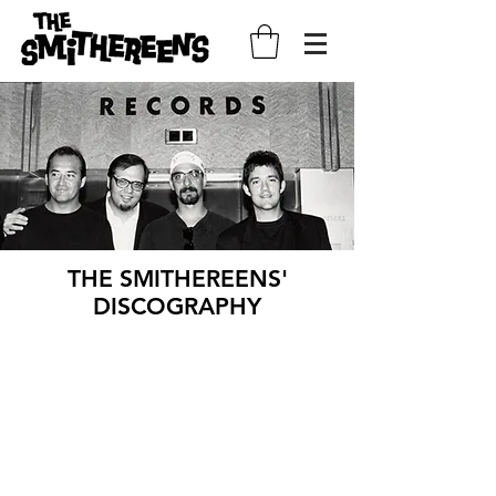
THE SMITHEREENS'
DISCOGRAPHY