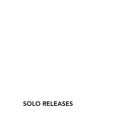
SOLO RELEASES