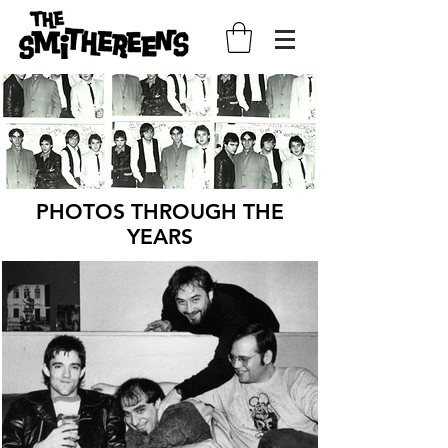
PHOTOS THROUGH THE
YEARS