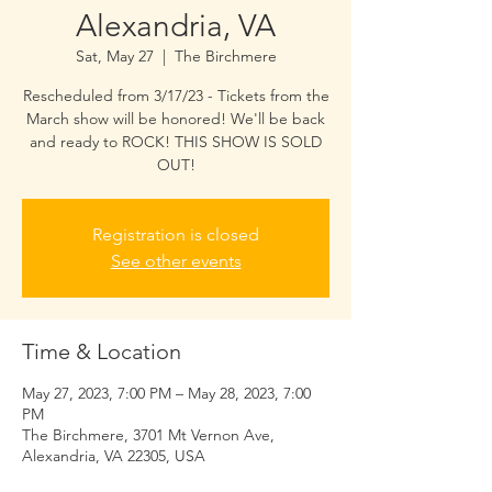
Alexandria, VA
Sat, May 27
  |  
The Birchmere
Rescheduled from 3/17/23 - Tickets from the
March show will be honored! We'll be back
and ready to ROCK! THIS SHOW IS SOLD
OUT!
Registration is closed
See other events
Time & Location
May 27, 2023, 7:00 PM – May 28, 2023, 7:00
PM
The Birchmere, 3701 Mt Vernon Ave,
Alexandria, VA 22305, USA