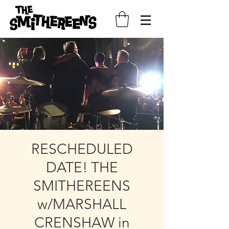
RESCHEDULED
DATE! THE
SMITHEREENS
w/MARSHALL
CRENSHAW in