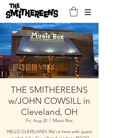
THE SMITHEREENS
w/JOHN COWSILL in
Cleveland, OH
Fri, Aug 22
  |  
Music Box
HELLO CLEVELAND! We're here with guest