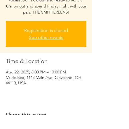
vocalist John Cowsill and ready to ROCK!
C'mon out and spend Friday night with your
pals, THE SMITHEREENS!
Registration is closed
See other events
Time & Location
Aug 22, 2025, 8:00 PM – 10:00 PM
Music Box, 1148 Main Ave, Cleveland, OH
44113, USA
Share this event