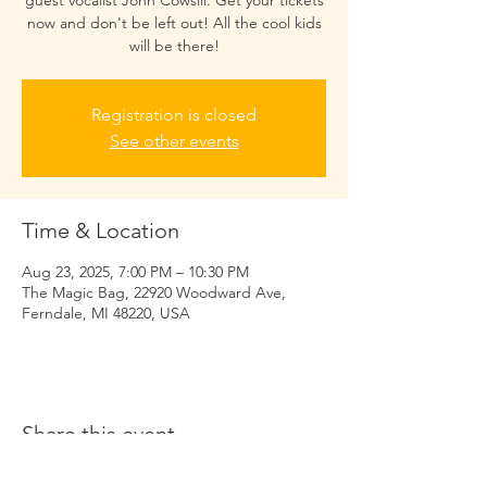
guest vocalist John Cowsill. Get your tickets
now and don't be left out! All the cool kids
will be there!
Registration is closed
See other events
Time & Location
Aug 23, 2025, 7:00 PM – 10:30 PM
The Magic Bag, 22920 Woodward Ave,
Ferndale, MI 48220, USA
Share this event