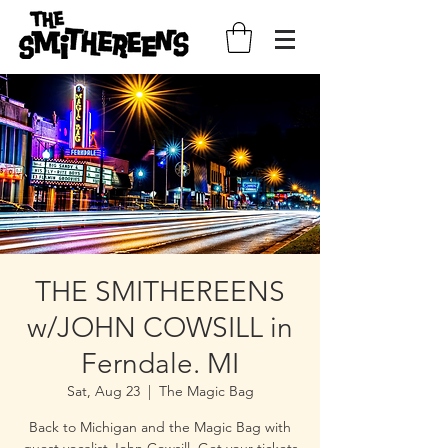
THE SMITHEREENS
w/JOHN COWSILL in
Ferndale. MI
Sat, Aug 23
  |  
The Magic Bag
Back to Michigan and the Magic Bag with