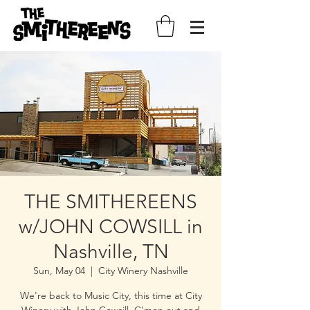
THE SMITHEREENS
w/JOHN COWSILL in
Nashville, TN
Sun, May 04
  |  
City Winery Nashville
We're back to Music City, this time at City