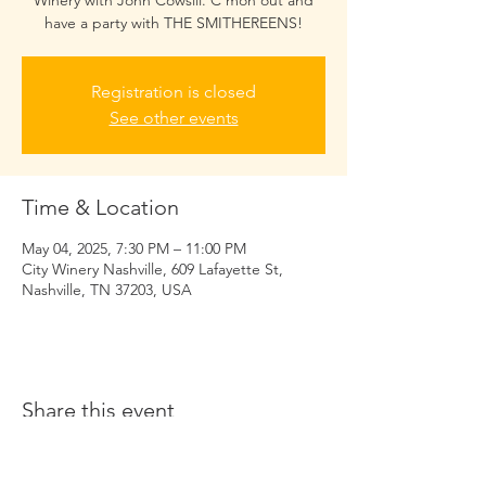
Winery with John Cowsill. C'mon out and
have a party with THE SMITHEREENS!
Registration is closed
See other events
Time & Location
May 04, 2025, 7:30 PM – 11:00 PM
City Winery Nashville, 609 Lafayette St,
Nashville, TN 37203, USA
Share this event