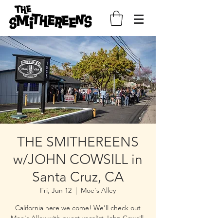
THE SMITHEREENS
w/JOHN COWSILL in
Santa Cruz, CA
Fri, Jun 12
  |  
Moe's Alley
California here we come! We'll check out