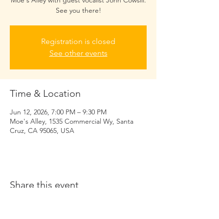
Moe's Alley with guest vocalist John Cowsill.
See you there!
Registration is closed
See other events
Time & Location
Jun 12, 2026, 7:00 PM – 9:30 PM
Moe's Alley, 1535 Commercial Wy, Santa
Cruz, CA 95065, USA
Share this event