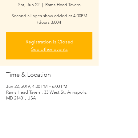
Sat, Jun 22
  |  
Rams Head Tavern
Second all ages show added at 4:00PM
(doors 3:00)!
Registration is Closed
See other events
Time & Location
Jun 22, 2019, 4:00 PM – 6:00 PM
Rams Head Tavern, 33 West St, Annapolis,
MD 21401, USA
Share this event