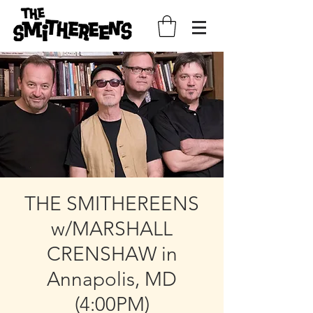
THE SMITHEREENS
w/MARSHALL
CRENSHAW in
Annapolis, MD
(4:00PM)