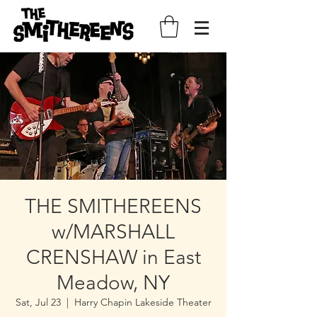
THE SMITHEREENS
w/MARSHALL
CRENSHAW in East
Meadow, NY
Sat, Jul 23
  |  
Harry Chapin Lakeside Theater