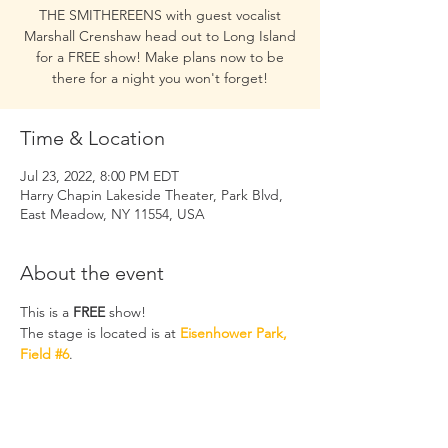
THE SMITHEREENS with guest vocalist
Marshall Crenshaw head out to Long Island
for a FREE show! Make plans now to be
there for a night you won't forget!
Time & Location
Jul 23, 2022, 8:00 PM EDT
Harry Chapin Lakeside Theater, Park Blvd,
East Meadow, NY 11554, USA
About the event
This is a 
FREE
 show! 
The stage is located is at 
Eisenhower Park, 
Field #6
. 