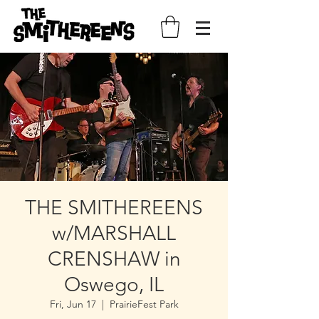
THE SMITHEREENS
w/MARSHALL
CRENSHAW in
Oswego, IL
Fri, Jun 17
  |  
PrairieFest Park