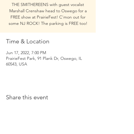
THE SMITHEREENS with guest vocalist
Marshall Crenshaw head to Oswego for a
FREE show at PrairieFest! C'mon out for
some NJ ROCK! The parking is FREE too!
Time & Location
Jun 17, 2022, 7:00 PM
PrairieFest Park, 91 Plank Dr, Oswego, IL
60543, USA
Share this event