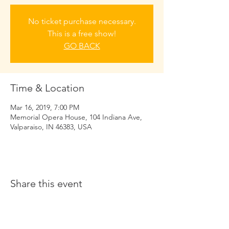
No ticket purchase necessary.
This is a free show!
GO BACK
Time & Location
Mar 16, 2019, 7:00 PM
Memorial Opera House, 104 Indiana Ave,
Valparaiso, IN 46383, USA
Share this event