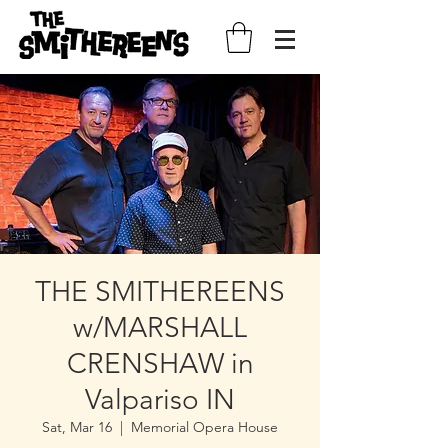
THE SMITHEREENS
w/MARSHALL
CRENSHAW in
Valpariso IN
Sat, Mar 16
  |  
Memorial Opera House