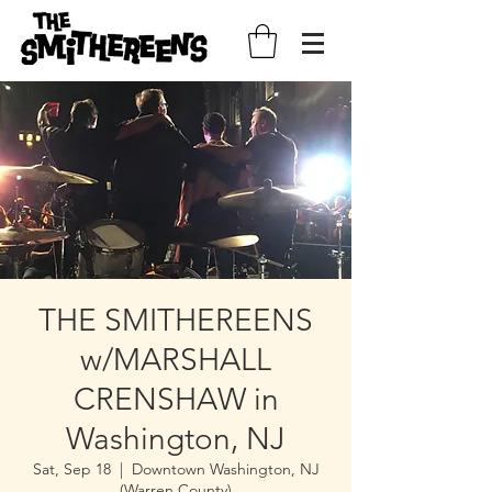
THE SMITHEREENS
w/MARSHALL
CRENSHAW in
Washington, NJ
Sat, Sep 18
  |  
Downtown Washington, NJ
(Warren County)