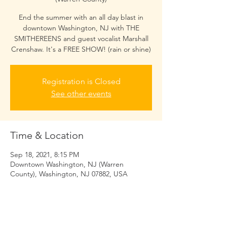
End the summer with an all day blast in
downtown Washington, NJ with THE
SMITHEREENS and guest vocalist Marshall
Crenshaw. It's a FREE SHOW! (rain or shine)
Registration is Closed
See other events
Time & Location
Sep 18, 2021, 8:15 PM
Downtown Washington, NJ (Warren
County), Washington, NJ 07882, USA