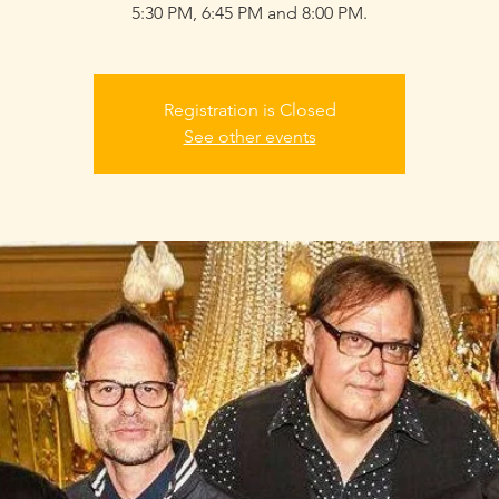
5:30 PM, 6:45 PM and 8:00 PM.
Registration is Closed
See other events