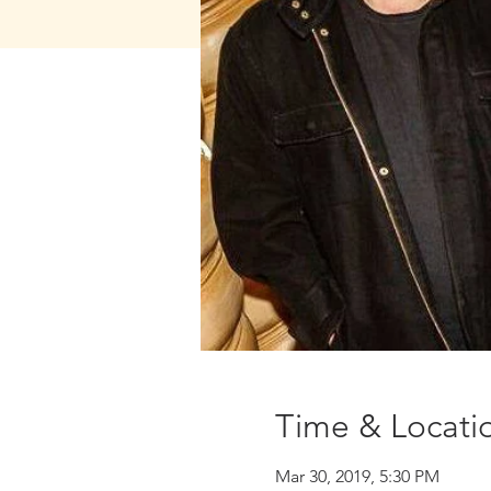
Time & Locati
Mar 30, 2019, 5:30 PM