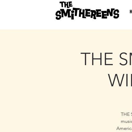
H
THE S
WI
THE 
music
America