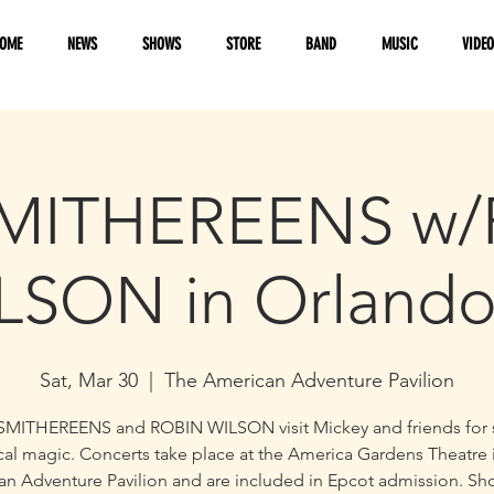
OME
NEWS
SHOWS
STORE
BAND
MUSIC
VIDE
MITHEREENS w
LSON in Orlando
Sat, Mar 30
  |  
The American Adventure Pavilion
SMITHEREENS and ROBIN WILSON visit Mickey and friends for
al magic. Concerts take place at the America Gardens Theatre 
n Adventure Pavilion and are included in Epcot admission. S