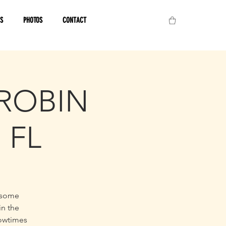
OS
PHOTOS
CONTACT
/ROBIN
 FL
 some
in the
howtimes