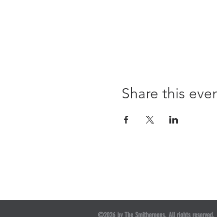
Share this eve
©2026 by The Smithereens. All rights reserved.