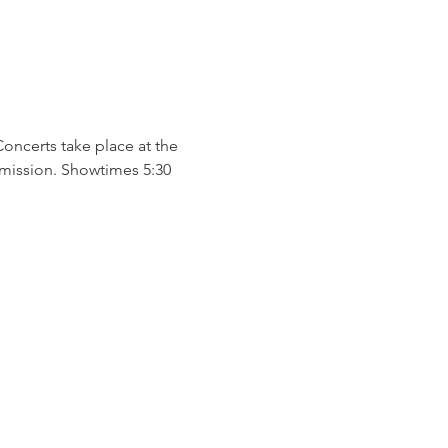
certs take place at the 
mission. Showtimes 5:30 