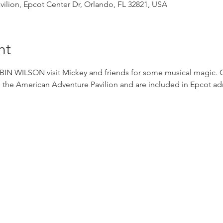
ilion, Epcot Center Dr, Orlando, FL 32821, USA
nt
WILSON visit Mickey and friends for some musical magic. Con
 the American Adventure Pavilion and are included in Epcot ad