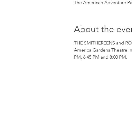
The American Adventure Pav
About the eve
THE SMITHEREENS and ROBIN 
America Gardens Theatre in
PM, 6:45 PM and 8:00 PM.