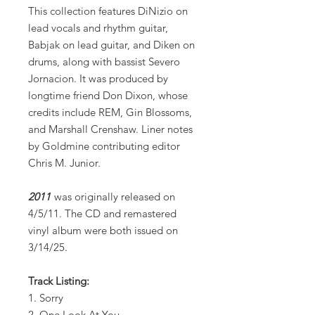
This collection features DiNizio on
lead vocals and rhythm guitar,
Babjak on lead guitar, and Diken on
drums, along with bassist Severo
Jornacion. It was produced by
longtime friend Don Dixon, whose
credits include REM, Gin Blossoms,
and Marshall Crenshaw. Liner notes
by Goldmine contributing editor
Chris M. Junior.
2011
was originally released on
4/5/11. The CD and remastered
vinyl album were both issued on
3/14/25.
Track Listing:
1. Sorry
2. One Look At You