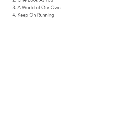
3. A World of Our Own
4. Keep On Running
5. Rings On Her Fingers
6. As Long As You Are Near Me
7. Bring Back The One I Love
8. Nobody Lives Forever
9. Goodnight Goodbye
10. All The Same
11. Viennese Hangover
12. Turn it Around
13. What Went Wrong
Shipping included on all U.S.
orders.
OFFICIALSMITHEREENS.COM