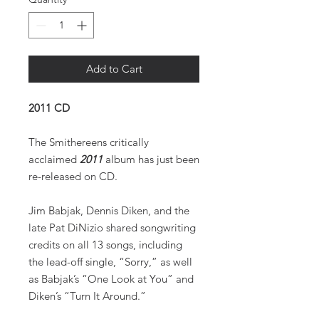
Add to Cart
2011 CD
The Smithereens critically
acclaimed
2011
album has just been
re-released on CD.
Jim Babjak, Dennis Diken, and the
late Pat DiNizio shared songwriting
credits on all 13 songs, including
the lead-off single, “Sorry,” as well
as Babjak’s “One Look at You” and
Diken’s “Turn It Around.”