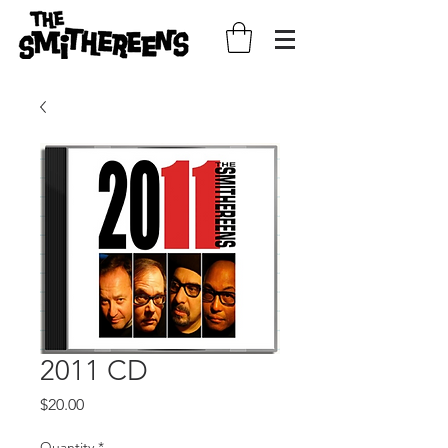
2011 CD
Price
$20.00
Quantity
*