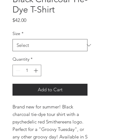
Dye T-Shirt
Price
$42.00
Size
*
Quantity
*
Add to Cart
Brand new for summer! Black
charcoal tie-dye tour shirt with a
psychedelic red Smithereens logo.
Perfect for a "Groovy Tuesday", or
any other groovy day! Available in S