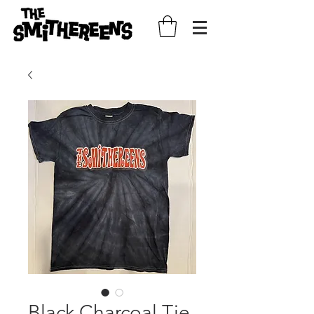
Black Charcoal Tie-