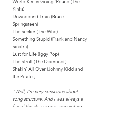
World Keeps Going ‘Round (The
Kinks)
Downbound Train (Bruce
Springsteen)
The Seeker (The Who)
Something Stupid (Frank and Nancy
Sinatra)
Lust for Life (Iggy Pop)
The Stroll (The Diamonds)
Shakin’ All Over (Johnny Kidd and
the Pirates)
“Well, I’m very conscious about
song structure. And I was always a
fan of the classic pop songwriting
structure, a structure or type of
songwriting that was more
prevalent in the 1950s and ‘60s. And
those sorts of songs included