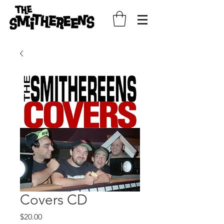
Covers CD
Price
$20.00