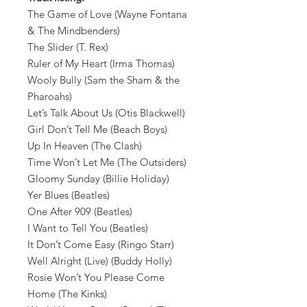
The Game of Love (Wayne Fontana
& The Mindbenders)
The Slider (T. Rex)
Ruler of My Heart (Irma Thomas)
Wooly Bully (Sam the Sham & the
Pharoahs)
Let’s Talk About Us (Otis Blackwell)
Girl Don’t Tell Me (Beach Boys)
Up In Heaven (The Clash)
Time Won’t Let Me (The Outsiders)
Gloomy Sunday (Billie Holiday)
Yer Blues (Beatles)
One After 909 (Beatles)
I Want to Tell You (Beatles)
It Don’t Come Easy (Ringo Starr)
Well Alright (Live) (Buddy Holly)
Rosie Won’t You Please Come
Home (The Kinks)