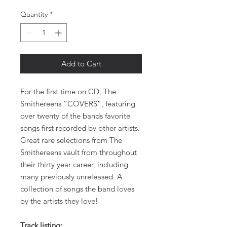
Quantity
*
Add to Cart
For the first time on CD, The
Smithereens “COVERS”, featuring
over twenty of the bands favorite
songs first recorded by other artists.
Great rare selections from The
Smithereens vault from throughout
their thirty year career, including
many previously unreleased. A
collection of songs the band loves
by the artists they love!
Track listing: