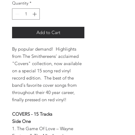
Quantity
*
Add to Cart
By popular demand! Highlights
from The Smithereens' acclaimed
"Covers" collection, now available
on a special 15 song red vinyl
record edition. The best of the
band's favorite cover songs from
throughout their 40 year career,
finally pressed on red vinyl!
COVERS - 15 Tracks
Side One
1. The Game Of Love – Wayne