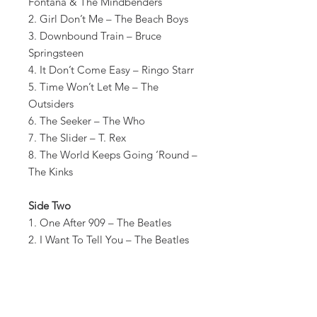
Fontana & The Mindbenders
2. Girl Don’t Me – The Beach Boys
3. Downbound Train – Bruce
Springsteen
4. It Don’t Come Easy – Ringo Starr
5. Time Won’t Let Me – The
Outsiders
6. The Seeker – The Who
7. The Slider – T. Rex
8. The World Keeps Going ‘Round –
The Kinks
Side Two
1. One After 909 – The Beatles
2. I Want To Tell You – The Beatles
3. Well…Alright – Buddy Holly
4. Wooly Bully- Sam The Sham And
The Pharaohs
5. Gloomy Sunday – Billie Holiday