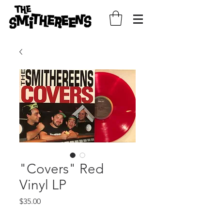
"Covers" Red
Vinyl LP
Price
$35.00