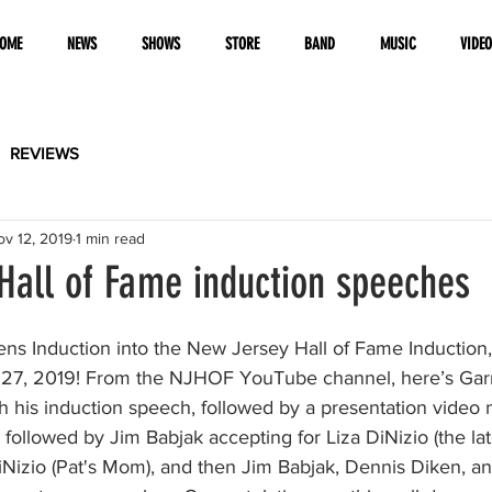
OME
NEWS
SHOWS
STORE
BAND
MUSIC
VIDE
REVIEWS
ov 12, 2019
1 min read
Hall of Fame induction speeches
ns Induction into the New Jersey Hall of Fame Induction, 
27, 2019! From the NJHOF YouTube channel, here’s Garry
h his induction speech, followed by a presentation video 
llowed by Jim Babjak accepting for Liza DiNizio (the late
iNizio (Pat's Mom), and then Jim Babjak, Dennis Diken, a