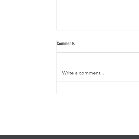
Comments
Write a comment...
THE SMITHEREENS IN RUTHERFORD, NJ. A
GOLDMINE REVIEW