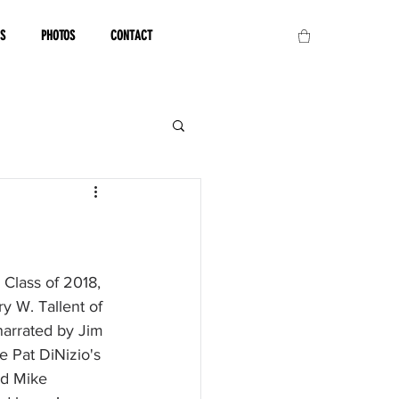
OS
PHOTOS
CONTACT
Class of 2018, 
 W. Tallent of 
narrated by Jim 
 Pat DiNizio's 
nd Mike 