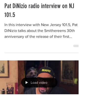
Load video
The Smithereens
Jan 16, 2016
1 min read
Pat DiNizio radio interview on NJ
101.5
In this interview with New Jersey 101.5, Pat
DiNizio talks about the Smithereens 30th
anniversary of the release of their first
album...