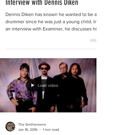
The Smithereens
Jan 16, 2016
1 min read
Interview with Dennis Diken
Dennis Diken has known he wanted to be a
drummer since he was just a young child. In
an interview with Examiner, he discusses his
early...