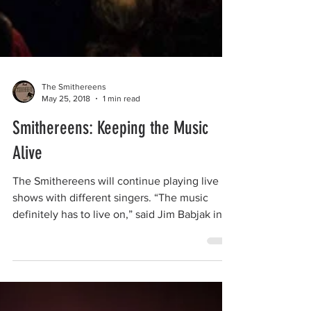
The Smithereens
May 25, 2018
1 min read
Smithereens: Keeping the Music
Alive
The Smithereens will continue playing live
shows with different singers. “The music
definitely has to live on,” said Jim Babjak in
an...