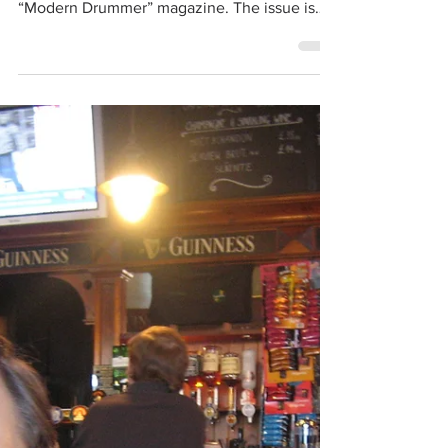
The Smithereens
Jun 18, 2017
1 min read
Dennis Diken interviews Hal Blaine
for Modern Drummer
Check out Dennis Diken’s piece on drum
legend Hal Blaine in the July issue of
“Modern Drummer” magazine. The issue is
themed: “1967: The...