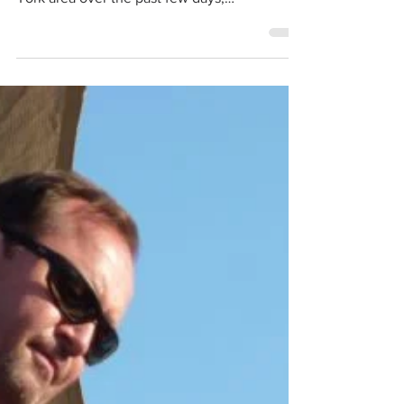
Jim Babjak radio interviews
Smithereens guitarist Jim Babjak spoke with
several radio stations in the New Jersey/New
York area over the past few days,
remembering...