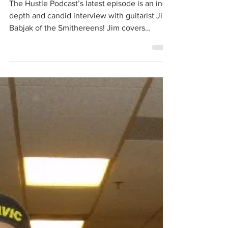
The Smithereens
Nov 8, 2017
1 min read
Interview with Jim Babjak
The Hustle Podcast’s latest episode is an in-
depth and candid interview with guitarist Jim
Babjak of the Smithereens! Jim covers
many...