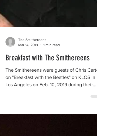
The Smithereens
Mar 14, 2019
1 min read
Breakfast with The Smithereens
The Smithereens were guests of Chris Carter
on "Breakfast with the Beatles" on KLOS in
Los Angeles on Feb. 10, 2019 during their
recent...