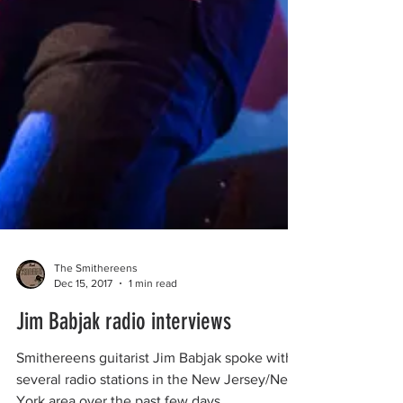
The Smithereens
Dec 15, 2017
1 min read