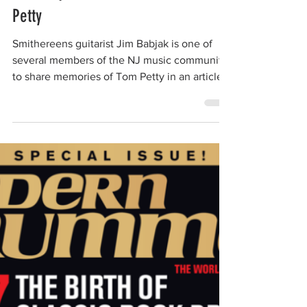
The Smithereens
Oct 4, 2017
1 min read
Jim Babjak shares memories of Tom
Petty
Smithereens guitarist Jim Babjak is one of
several members of the NJ music community
to share memories of Tom Petty in an article
by NJ...