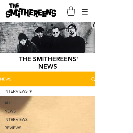
THE SMITHEREENS'
NEWS
NEWS
INTERVIEWS
ALL
NEWS
INTERVIEWS
REVIEWS