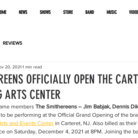
OME
NEWS
SHOWS
STORE
BAND
MUSIC
VIDE
REVIEWS
ov 20, 2021
1 min read
REENS OFFICIALLY OPEN THE CAR
 ARTS CENTER
 Fame members 
The Smithereens – Jim Babjak, Dennis Dik
 to be performing at the Official Grand Opening of the br
Arts and Events Center
 in Carteret, NJ. Also billed as th
ace on Saturday, December 4, 2021 at 8PM. Joining the ba