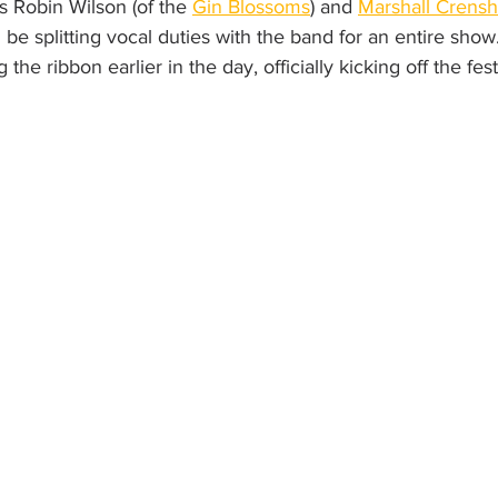
s Robin Wilson (of the 
Gin Blossoms
) and 
Marshall Crens
ll be splitting vocal duties with the band for an entire show.
g the ribbon earlier in the day, officially kicking off the festi