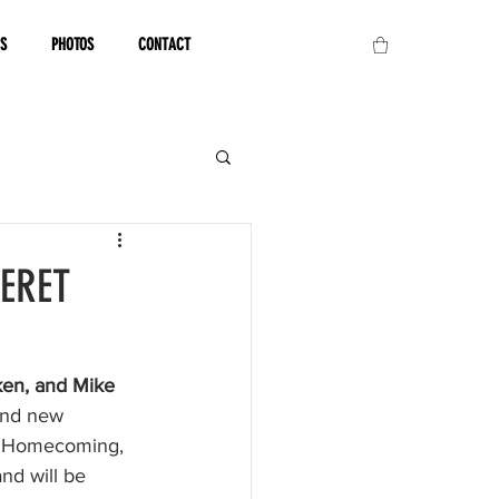
OS
PHOTOS
CONTACT
TERET
en, and Mike 
and new 
eir Homecoming, 
nd will be 