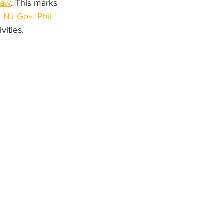
haw
. This marks 
 
NJ Gov. Phil 
vities.