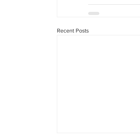
Recent Posts