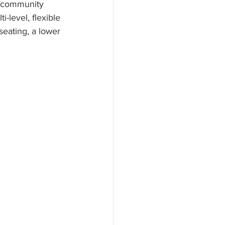
d community 
-level, flexible 
seating, a lower 