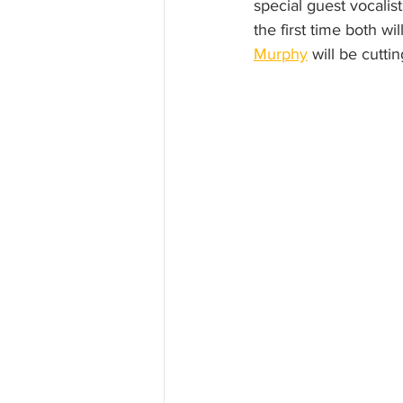
special guest vocalist
the first time both wi
Murphy
 will be cuttin