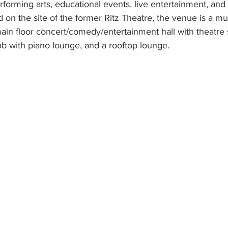
erforming arts, educational events, live entertainment, an
n the site of the former Ritz Theatre, the venue is a multi
ain floor concert/comedy/entertainment hall with theatre 
b with piano lounge, and a rooftop lounge. 