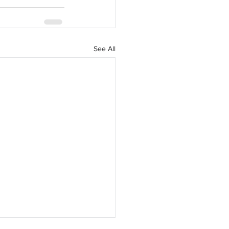
See All