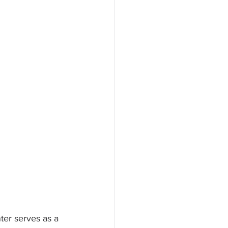
ter serves as a 