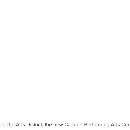
 of the Arts District, the new Carteret Performing Arts Cen