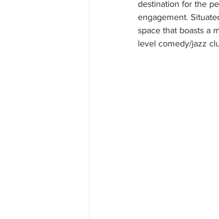
destination for the p
engagement. Situated o
space that boasts a m
level comedy/jazz clu