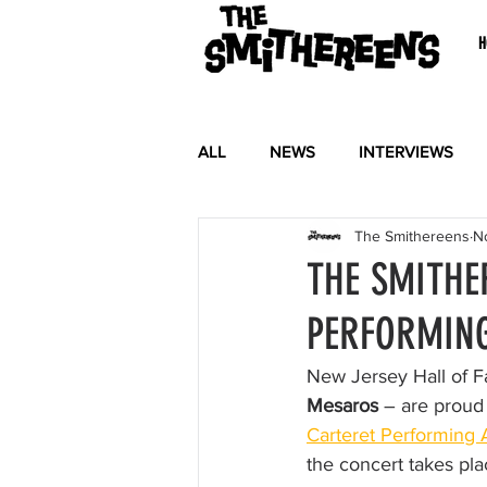
H
ALL
NEWS
INTERVIEWS
The Smithereens
N
THE SMITHE
PERFORMING
New Jersey Hall of
Mesaros
 – are proud
Carteret Performing 
the concert takes pl