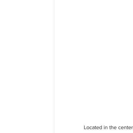
Located in the center