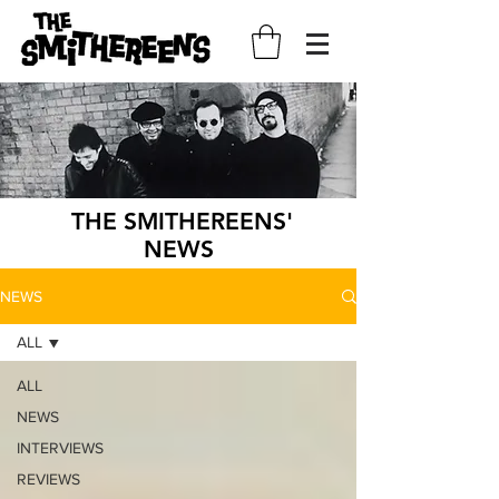
THE SMITHEREENS'
NEWS
NEWS
ALL
ALL
NEWS
INTERVIEWS
REVIEWS