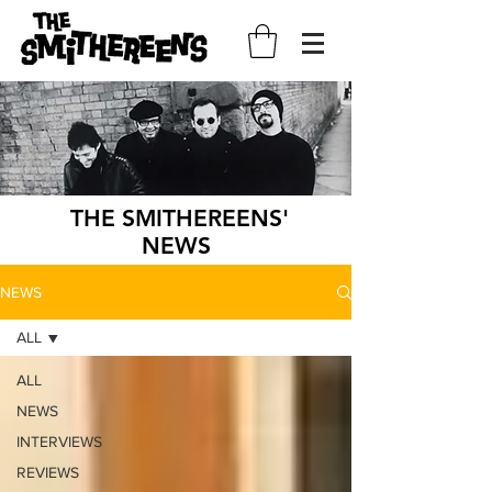
THE SMITHEREENS'
NEWS
NEWS
ALL
ALL
NEWS
INTERVIEWS
REVIEWS