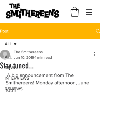
Post
ALL
The Smithereens
ALL
Jun 10, 2019
1 min read
Stay tuned...
NEWS
 A big announcement from The 
INTERVIEWS
Smithereens! Monday afternoon, June 
REVIEWS
10th!