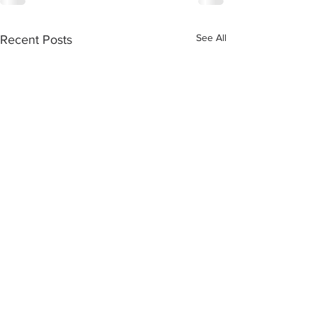
See All
Recent Posts