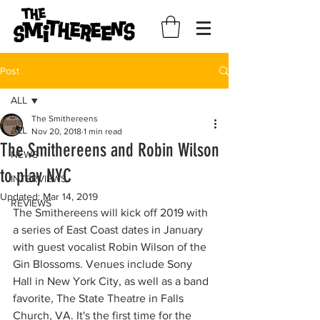
Post
ALL
The Smithereens
ALL
Nov 20, 2018
1 min read
The Smithereens and Robin Wilson
NEWS
to play NYC
INTERVIEWS
Updated:
Mar 14, 2019
REVIEWS
The Smithereens will kick off 2019 with 
a series of East Coast dates in January 
with guest vocalist Robin Wilson of the 
Gin Blossoms. Venues include Sony 
Hall in New York City, as well as a band 
favorite, The State Theatre in Falls 
Church, VA. It's the first time for the 