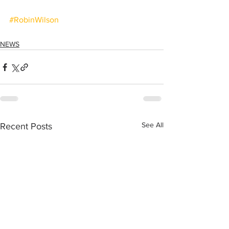
#RobinWilson
NEWS
See All
Recent Posts