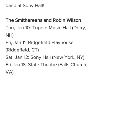
band at Sony Hall!
The Smithereens and Robin Wilson
Thu, Jan 10: Tupelo Music Hall (Derry, 
NH) 
Fri, Jan 11: Ridgefield Playhouse 
(Ridgefield, CT) 
Sat, Jan 12: Sony Hall (New York, NY)
Fri Jan 18: State Theatre (Falls Church, 
VA)