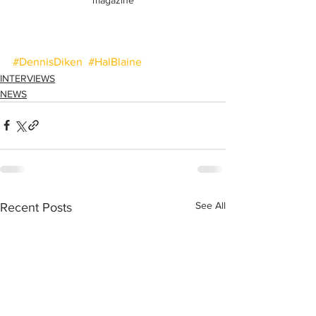
#DennisDiken
#HalBlaine
INTERVIEWS
NEWS
See All
Recent Posts