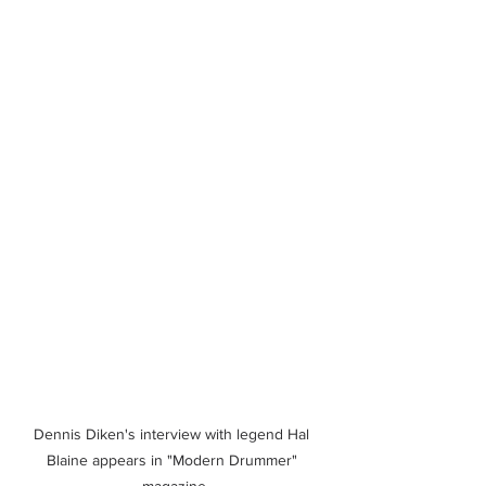
Dennis Diken's interview with legend Hal 
Blaine appears in "Modern Drummer" 
magazine