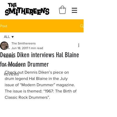
Post
ALL
The Smithereens
ALL
Jun 18, 2017
1 min read
Dennis Diken interviews Hal Blaine
NEWS
for Modern Drummer
INTERVIEWS
Check out Dennis Diken’s piece on 
REVIEWS
drum legend Hal Blaine in the July 
issue of “Modern Drummer” magazine. 
The issue is themed: “1967: The Birth of 
Classic Rock Drummers”.