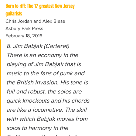
Born to riff: The 17 greatest New Jersey 
guitarists
Chris Jordan and Alex Biese
Asbury Park Press
February 18, 2016
8. Jim Babjak (Carteret)
There is an economy in the 
playing of Jim Babjak that is 
music to the fans of punk and 
the British Invasion. His tone is 
full and robust, the solos are 
quick knockouts and his chords 
are like a locomotive. The skill 
with which Babjak moves from 
solos to harmony in the 