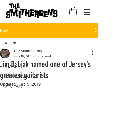
Post
ALL
The Smithereens
ALL
Feb 19, 2015
1 min read
Jim Babjak named one of Jersey’s
NEWS
greatest guitarists
INTERVIEWS
Updated:
Feb 5, 2019
REVIEWS