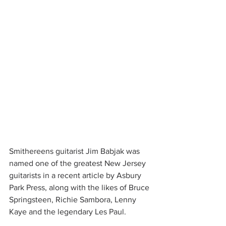
Smithereens guitarist Jim Babjak was 
named one of the greatest New Jersey 
guitarists in a recent article by Asbury 
Park Press, along with the likes of Bruce 
Springsteen, Richie Sambora, Lenny 
Kaye and the legendary Les Paul.