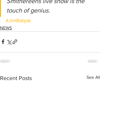
Smithereens live show is the 
touch of genius.
#JimBabjak
NEWS
See All
Recent Posts