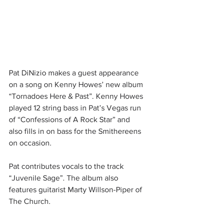
Pat DiNizio makes a guest appearance 
on a song on Kenny Howes’ new album 
“Tornadoes Here & Past”. Kenny Howes 
played 12 string bass in Pat’s Vegas run 
of “Confessions of A Rock Star” and 
also fills in on bass for the Smithereens 
on occasion.
Pat contributes vocals to the track 
“Juvenile Sage”. The album also 
features guitarist Marty Willson-Piper of 
The Church.