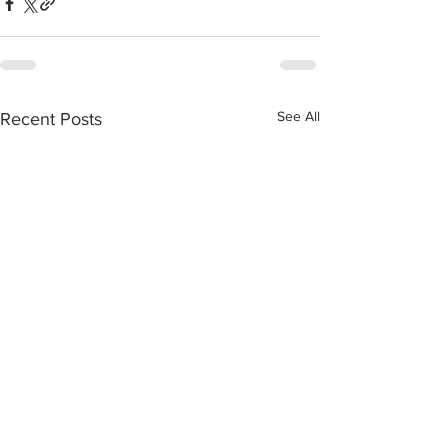
See All
Recent Posts