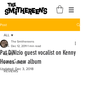
Post
ALL
The Smithereens
ALL
Dec 12, 2011
1 min read
Pat DiNizio guest vocalist on Kenny
NEWS
Howes’ new album
INTERVIEWS
Updated:
Dec 3, 2018
REVIEWS