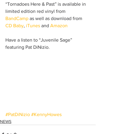
“Tornadoes Here & Past” is available in 
limited edition red vinyl from 
BandCamp
 as well as download from 
CD Baby
, 
iTunes
 and 
Amazon
Have a listen to “Juvenile Sage” 
featuring Pat DiNizio.
#PatDiNizio
#KennyHowes
NEWS