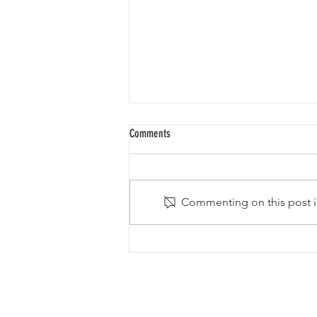
Comments
Commenting on this post is
The Smithereens to be Inducted into the
New Jersey Hall of Fame