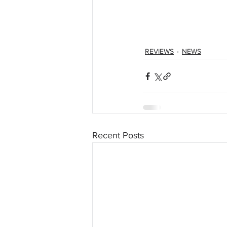
REVIEWS
NEWS
Recent Posts