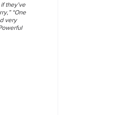
f they’ve 
rry,” “One 
d very 
Powerful 