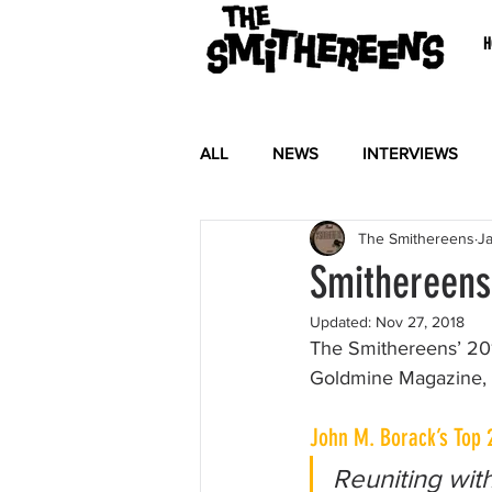
H
ALL
NEWS
INTERVIEWS
The Smithereens
Ja
Smithereens 
Updated:
Nov 27, 2018
The Smithereens’ 20
Goldmine Magazine, wh
John M. Borack’s Top 
Reuniting with