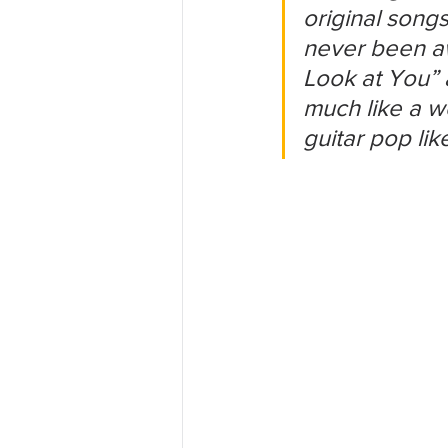
original song
never been aw
Look at You” 
much like a w
guitar pop lik