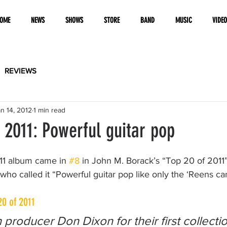
OME
NEWS
SHOWS
STORE
BAND
MUSIC
VIDE
REVIEWS
n 14, 2012
1 min read
2011: Powerful guitar pop
11 album came in 
#8
 in John M. Borack’s “Top 20 of 2011” l
o called it “Powerful guitar pop like only the ‘Reens can
20 of 2011
 producer Don Dixon for their first collectio