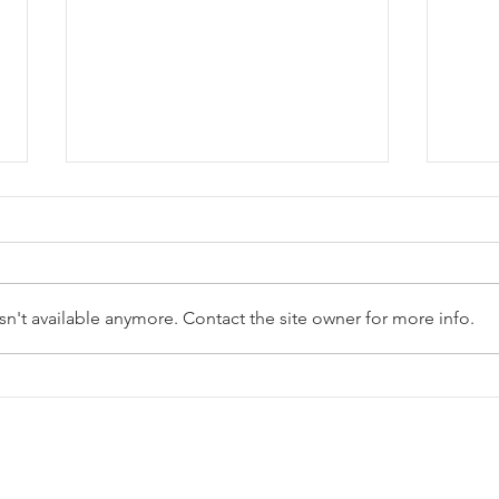
Stay tuned...
Summer
n't available anymore. Contact the site owner for more info.
OFFICIALSMITHEREENS.COM