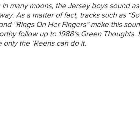
s in many moons, the Jersey boys sound as i
ay. As a matter of fact, tracks such as “So
and “Rings On Her Fingers” make this soun
orthy follow up to 1988′s Green Thoughts. 
e only the ‘Reens can do it.