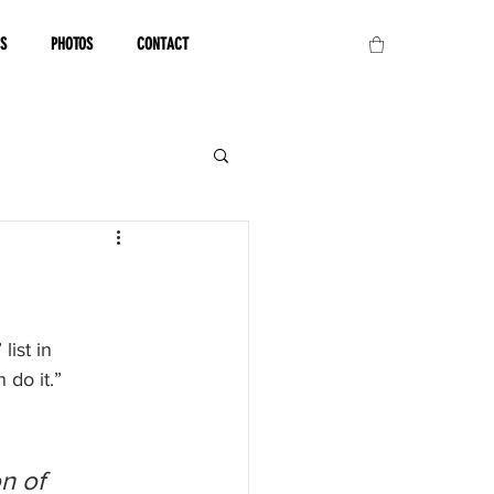
OS
PHOTOS
CONTACT
ist in 
 do it.”
n of 