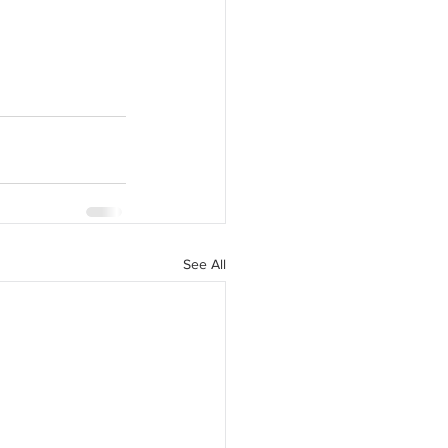
See All