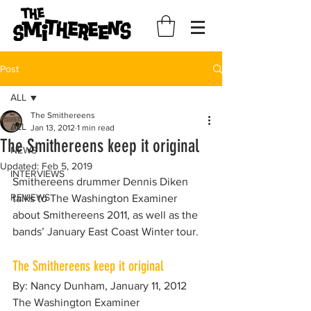
Post
ALL
The Smithereens
ALL
Jan 13, 2012
1 min read
The Smithereens keep it original
NEWS
Updated:
Feb 5, 2019
INTERVIEWS
Smithereens drummer Dennis Diken 
REVIEWS
talks to The Washington Examiner 
about Smithereens 2011, as well as the 
bands’ January East Coast Winter tour.
The Smithereens keep it original
By: Nancy Dunham, January 11, 2012
The Washington Examiner