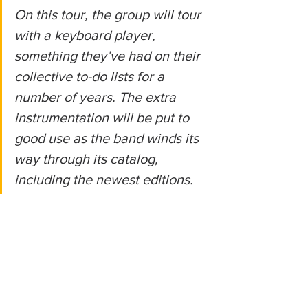
On this tour, the group will tour 
with a keyboard player, 
something they’ve had on their 
collective to-do lists for a 
number of years. The extra 
instrumentation will be put to 
good use as the band winds its 
way through its catalog, 
including the newest editions.