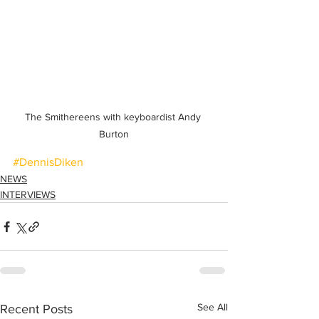
The Smithereens with keyboardist Andy 
Burton
#DennisDiken
NEWS
INTERVIEWS
See All
Recent Posts